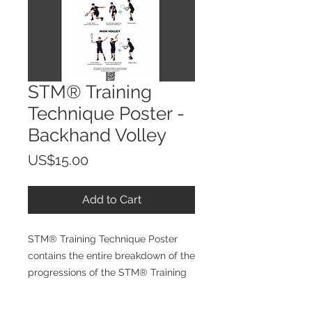
STM® Training
Technique Poster -
Backhand Volley
Price
US$15.00
Add to Cart
STM® Training Technique Poster
contains the entire breakdown of the
progressions of the STM® Training
Technique making it easer for
athletes to following during