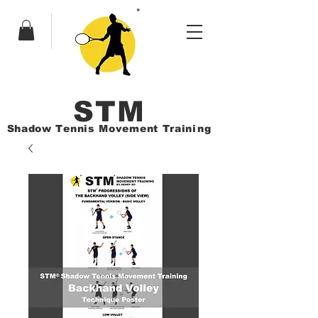
ST
M
Shadow Tennis Movement Train
ing