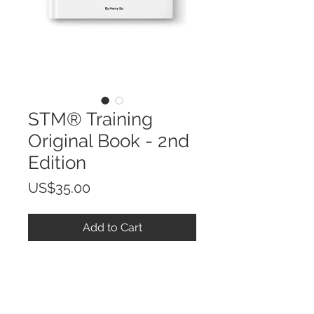
STM® Training
Original Book - 2nd
Edition
Price
US$35.00
Add to Cart
STM® Training Original Book
PRODUCT INFO