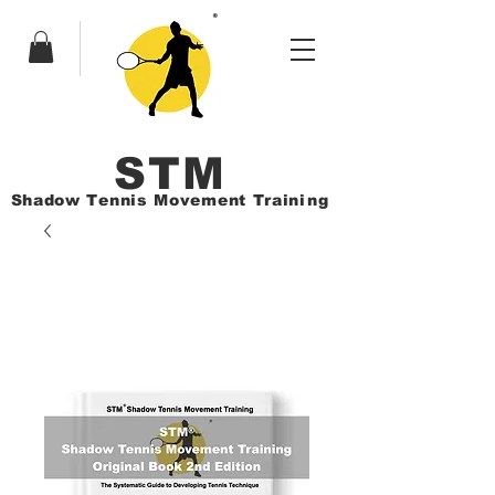
ST
M
Shadow Tennis Movement Train
ing